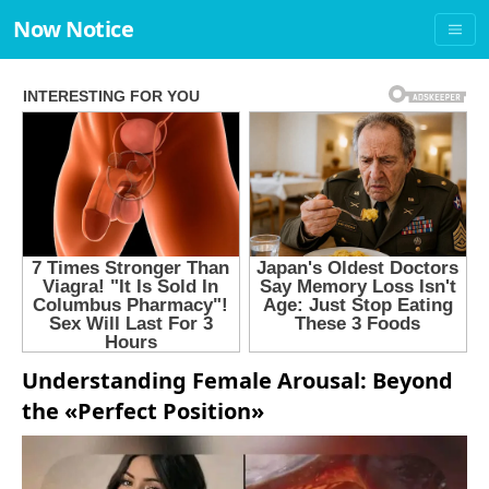
Now Notice
Understanding Female Arousal: Beyond
the «Perfect Position»