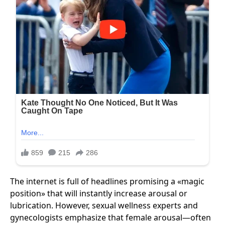
The internet is full of headlines promising a «magic
position» that will instantly increase arousal or
lubrication. However, sexual wellness experts and
gynecologists emphasize that female arousal—often