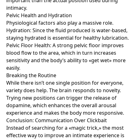
important than the actual position used during
intimacy.
Pelvic Health and Hydration
Physiological factors also play a massive role.
Hydration: Since the fluid produced is water-based,
staying hydrated is essential for healthy lubrication.
Pelvic Floor Health: A strong pelvic floor improves
blood flow to the area, which in turn increases
sensitivity and the body’s ability to «get wet» more
easily.
Breaking the Routine
While there isn’t one single position for everyone,
variety does help. The brain responds to novelty.
Trying new positions can trigger the release of
dopamine, which enhances the overall arousal
experience and makes the body more responsive.
Conclusion: Communication Over Clickbait
Instead of searching for a «magic trick,» the most
effective way to improve an intimate experience is