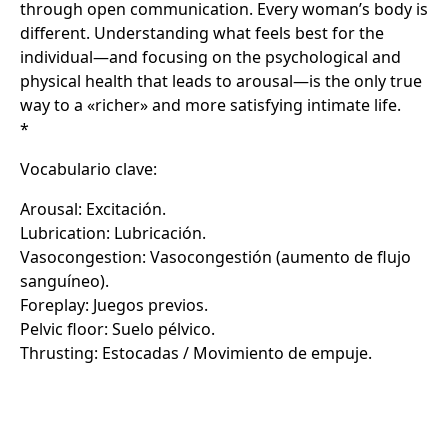
through open communication. Every woman’s body is
different. Understanding what feels best for the
individual—and focusing on the psychological and
physical health that leads to arousal—is the only true
way to a «richer» and more satisfying intimate life.
*
Vocabulario clave:
Arousal: Excitación.
Lubrication: Lubricación.
Vasocongestion: Vasocongestión (aumento de flujo
sanguíneo).
Foreplay: Juegos previos.
Pelvic floor: Suelo pélvico.
Thrusting: Estocadas / Movimiento de empuje.