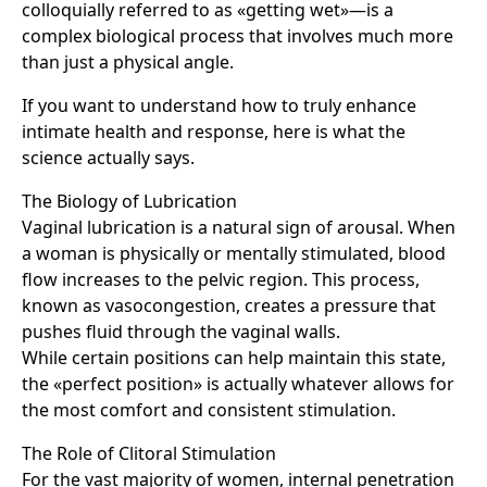
colloquially referred to as «getting wet»—is a
complex biological process that involves much more
than just a physical angle.
If you want to understand how to truly enhance
intimate health and response, here is what the
science actually says.
The Biology of Lubrication
Vaginal lubrication is a natural sign of arousal. When
a woman is physically or mentally stimulated, blood
flow increases to the pelvic region. This process,
known as vasocongestion, creates a pressure that
pushes fluid through the vaginal walls.
While certain positions can help maintain this state,
the «perfect position» is actually whatever allows for
the most comfort and consistent stimulation.
The Role of Clitoral Stimulation
For the vast majority of women, internal penetration