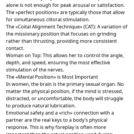
alone is not enough for peak arousal or satisfaction.
The «perfect positions» are typically those that allow
for simultaneous clitoral stimulation.
The «Coital Alignment Technique» (CAT): A variation of
the missionary position that focuses on grinding
rather than thrusting, providing more consistent
contact.
Woman on Top: This allows her to control the angle,
depth, and speed, ensuring the most effective
stimulation of the nerves.
The «Mental Position» is Most Important
In women, the brain is the primary sexual organ. No
matter the physical position, if the mind is stressed,
distracted, or uncomfortable, the body will struggle
to produce natural lubrication.
Emotional safety and a «rich» connection with a
partner are the real keys to a body’s physical
response. This is why foreplay is often more