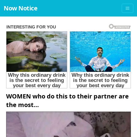
Now Notice
WOMEN who do this to their partner are
the most…