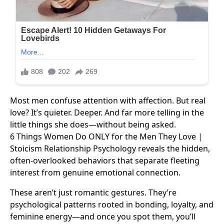
Most men confuse attention with affection. But real
love? It’s quieter. Deeper. And far more telling in the
little things she does—without being asked.
6 Things Women Do ONLY for the Men They Love |
Stoicism Relationship Psychology reveals the hidden,
often-overlooked behaviors that separate fleeting
interest from genuine emotional connection.
These aren’t just romantic gestures. They’re
psychological patterns rooted in bonding, loyalty, and
feminine energy—and once you spot them, you’ll