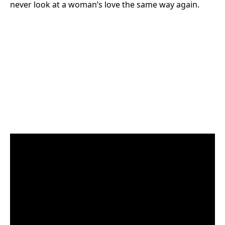
never look at a woman’s love the same way again.