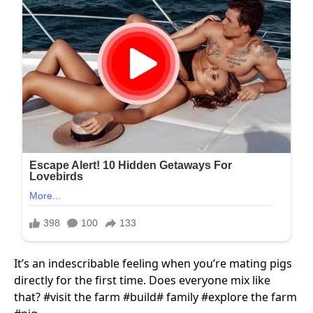
It’s an indescribable feeling when you’re mating pigs
directly for the first time. Does everyone mix like
that? #visit​ the farm #build​# family #explore​ the farm