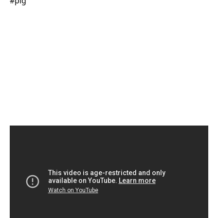
#pig​