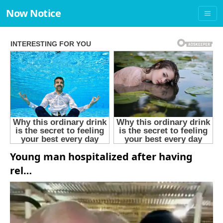
Now Notice
Young man hospitalized after having
rel…